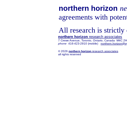
northern horizon
ne
agreements with potent
All research is strictly
northern horizon
research associates
7 Crewe Avenue, Toronto, Ontario, Canada M4C 2
phone
416-423-2910 (mobile)
northern.horizon@s
© 2026
northern horizon
research associates
all rights reserved