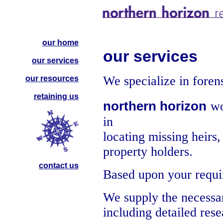
our home
our services
our services
We specialize in foren
our resources
retaining us
northern horizon
wo
in
locating missing heirs,
property holders.
contact us
Based upon your requir
We supply the necessa
including detailed rese